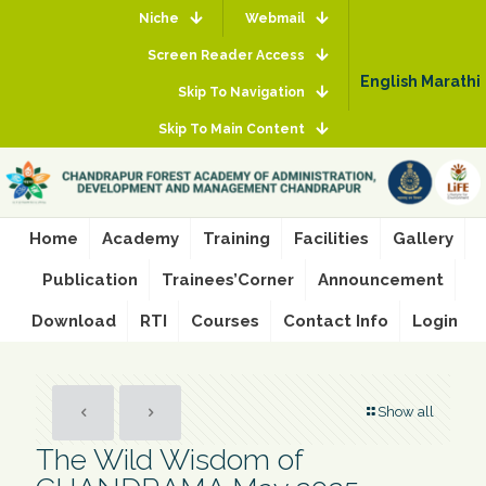
Niche
Webmail
Screen Reader Access
English
Marathi
Skip To Navigation
Skip To Main Content
Home
Academy
Training
Facilities
Gallery
Publication
Trainees’Corner
Announcement
Download
RTI
Courses
Contact Info
Login
Show all
The Wild Wisdom of