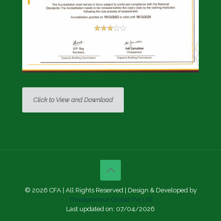
Click to View and Download
© 2026 CFA | All Rights Reserved | Design & Developed by
Threepreneur Global Pvt Ltd
Last updated on: 07/04/2026