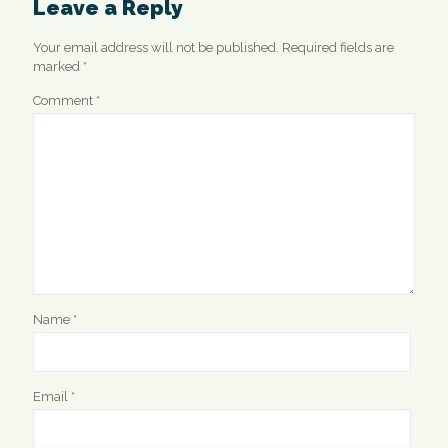
Leave a Reply
Your email address will not be published.
Required fields are
marked
*
Comment
*
Name
*
Email
*