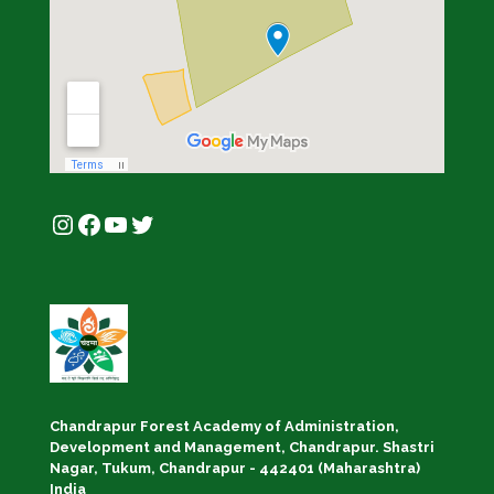
Instagram
Facebook
YouTube
Twitter
Chandrapur Forest Academy of Administration,
Development and Management, Chandrapur. Shastri
Nagar, Tukum, Chandrapur - 442401 (Maharashtra)
India