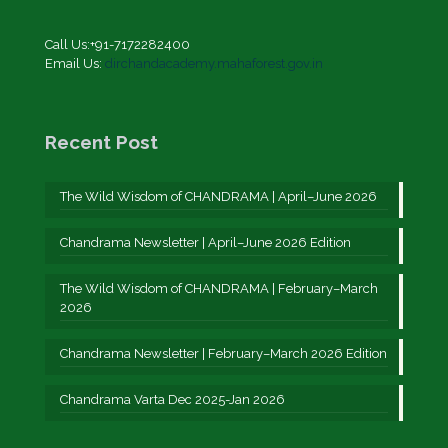
Call Us:+91-7172282400
Email Us:
dirchandacademy.mahaforest.gov.in
Recent Post
The Wild Wisdom of CHANDRAMA | April–June 2026
Chandrama Newsletter | April–June 2026 Edition
The Wild Wisdom of CHANDRAMA | February–March
2026
Chandrama Newsletter | February–March 2026 Edition
Chandrama Varta Dec 2025-Jan 2026