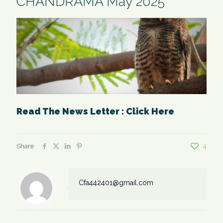
CHANDRAMA May 2025
Read The News Letter : Click Here
Share
4
Cfa442401@gmail.com