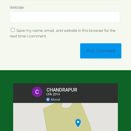
Website
Save my name, email, and website in this browser for the
next time I comment.