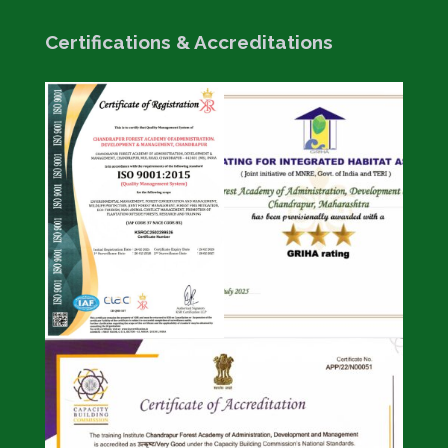
Certifications & Accreditations