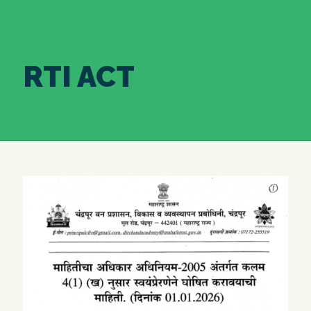
RTI ACT