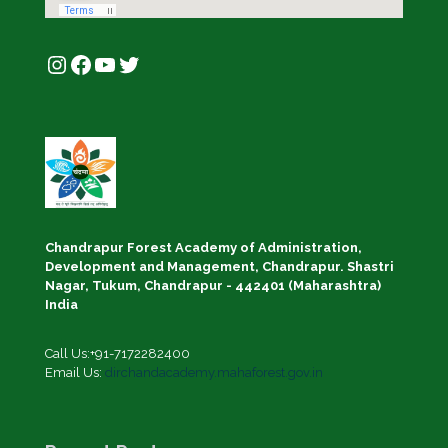
Instagram
Facebook
YouTube
Twitter
Chandrapur Forest Academy of Administration,
Development and Management, Chandrapur. Shastri
Nagar, Tukum, Chandrapur - 442401 (Maharashtra)
India
Call Us:+91-7172282400
Email Us:
dirchandacademy.mahaforest.gov.in