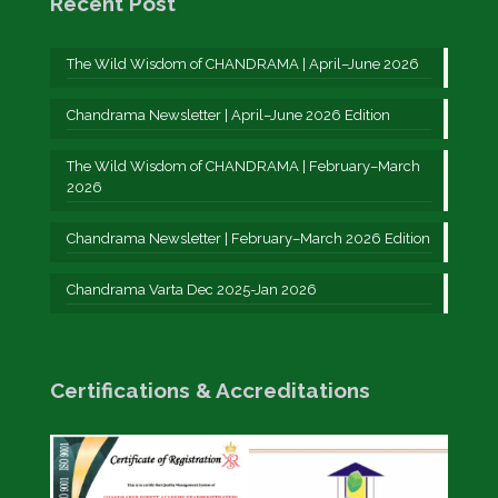
Recent Post
The Wild Wisdom of CHANDRAMA | April–June 2026
Chandrama Newsletter | April–June 2026 Edition
The Wild Wisdom of CHANDRAMA | February–March
2026
Chandrama Newsletter | February–March 2026 Edition
Chandrama Varta Dec 2025-Jan 2026
Certifications & Accreditations