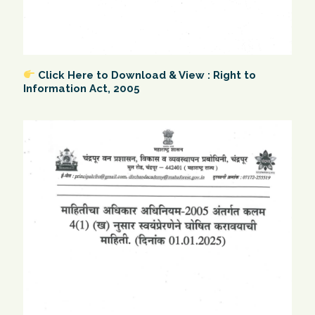
Click Here to Download & View : Right to
Information Act, 2005