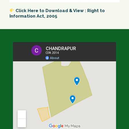
Click Here to Download & View : Right to
Information Act, 2005