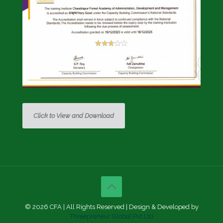
Click to View and Download
© 2026 CFA | All Rights Reserved | Design & Developed by
Threepreneur Global Pvt Ltd