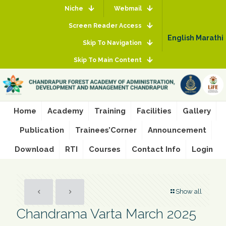
Niche
Webmail
Screen Reader Access
English
Marathi
Skip To Navigation
Skip To Main Content
Home
Academy
Training
Facilities
Gallery
Publication
Trainees’Corner
Announcement
Download
RTI
Courses
Contact Info
Login
Show all
Chandrama Varta March 2025