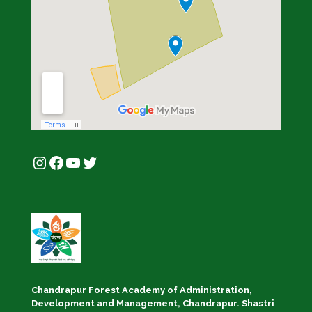
Instagram
Facebook
YouTube
Twitter
Chandrapur Forest Academy of Administration,
Development and Management, Chandrapur. Shastri