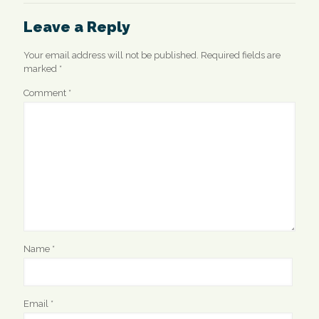
Leave a Reply
Your email address will not be published.
Required fields are
marked
*
Comment
*
Name
*
Email
*