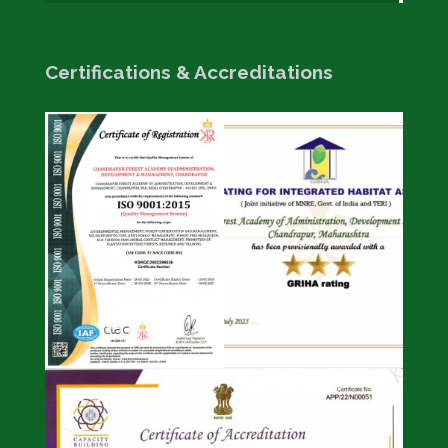
Certifications & Accreditations