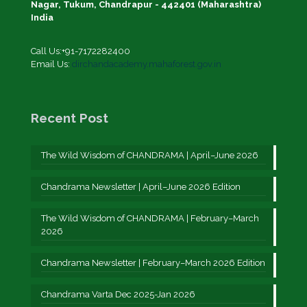
Nagar, Tukum, Chandrapur - 442401 (Maharashtra)
India
Call Us:+91-7172282400
Email Us:
dirchandacademy.mahaforest.gov.in
Recent Post
The Wild Wisdom of CHANDRAMA | April–June 2026
Chandrama Newsletter | April–June 2026 Edition
The Wild Wisdom of CHANDRAMA | February–March
2026
Chandrama Newsletter | February–March 2026 Edition
Chandrama Varta Dec 2025-Jan 2026