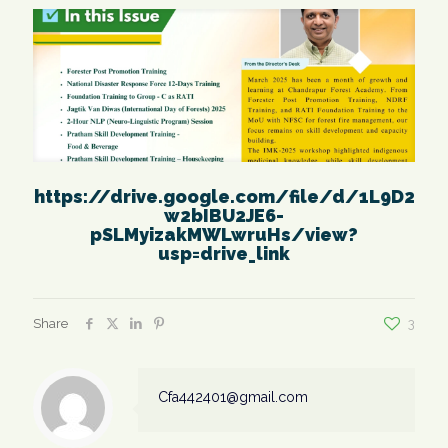
https://drive.google.com/file/d/1L9D2
w2bIBU2JE6-
pSLMyizakMWLwruHs/view?
usp=drive_link
Share
3
Cfa442401@gmail.com