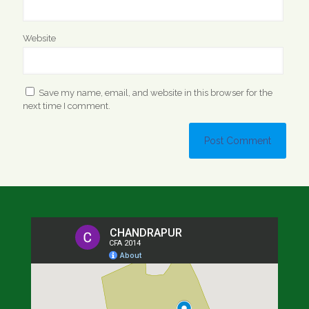
Website
Save my name, email, and website in this browser for the
next time I comment.