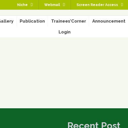
Niche
Webmail
Screen Reader Access
allery
Publication
Trainees’Corner
Announcement
Login
Recent Post