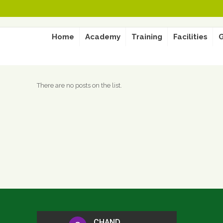
Home
Academy
Training
Facilities
G
There are no posts on the list.