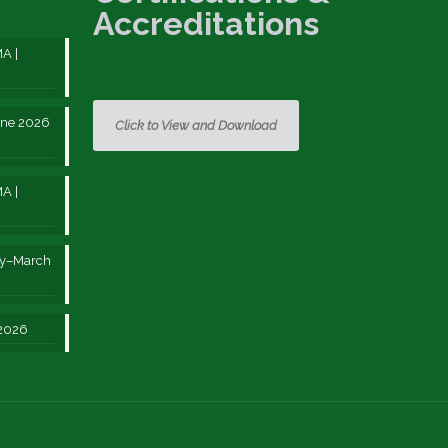
Accreditations
A |
une 2026
Click to View and Download
A |
ry–March
 2026