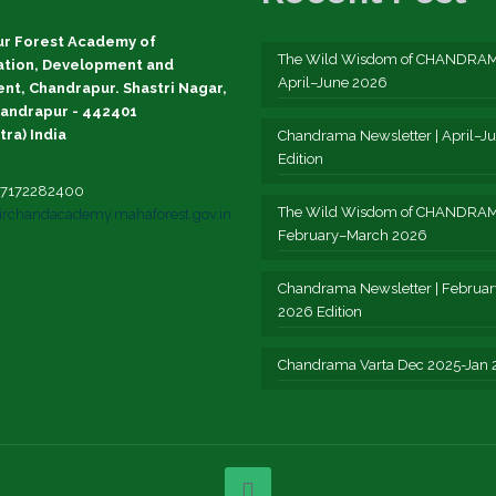
r Forest Academy of
The Wild Wisdom of CHANDRAM
ation, Development and
April–June 2026
t, Chandrapur. Shastri Nagar,
andrapur - 442401
ra) India
Chandrama Newsletter | April–J
Edition
1-7172282400
The Wild Wisdom of CHANDRAM
irchandacademy.mahaforest.gov.in
February–March 2026
Chandrama Newsletter | Februa
2026 Edition
Chandrama Varta Dec 2025-Jan