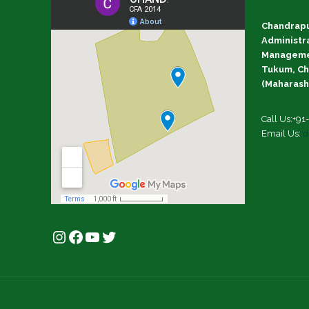
Chandrapu
Administr
Managemen
Tukum, Ch
(Maharasht
Call Us:+9
Email Us:
d
Instagram
Facebook
YouTube
Twitter