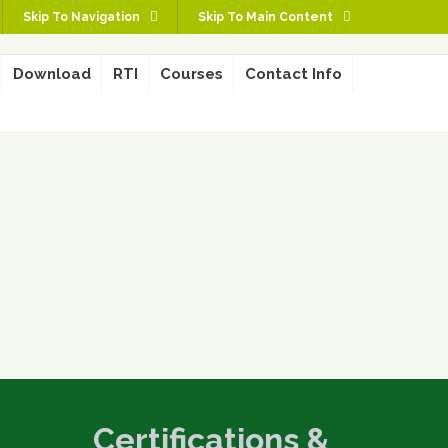
Skip To Navigation
Skip To Main Content
Download
RTI
Courses
Contact Info
Certifications &